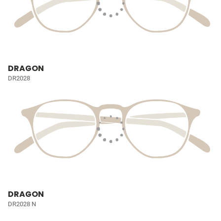
DRAGON
DR2028
DRAGON
DR2028 N