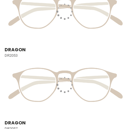
DRAGON
DR2053
DRAGON
DR2057