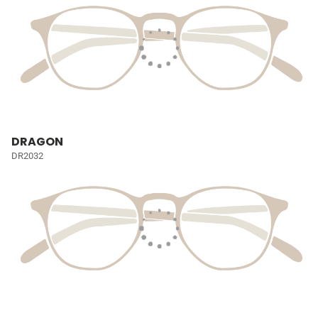
DRAGON
DR2032