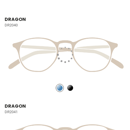
DRAGON
DR2040
DRAGON
DR2041