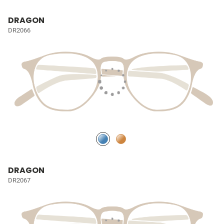
DRAGON
DR2066
DRAGON
DR2067