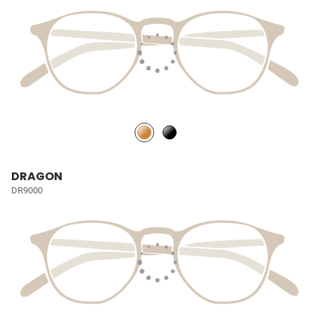
DRAGON
DR9000