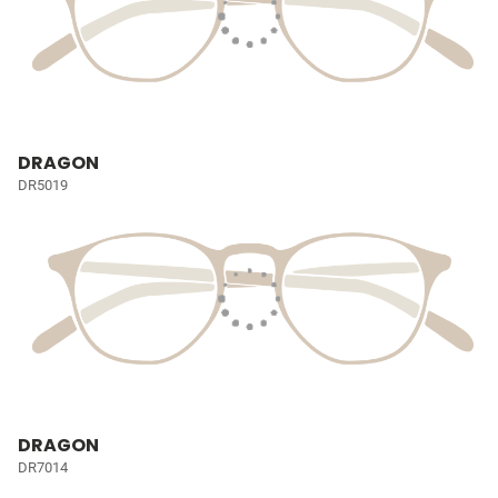
DRAGON
DR5019
DRAGON
DR7014