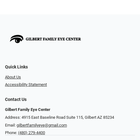
Quick Links
About Us
Accessibility Statement
Contact Us
Gilbert Family Eye Center
Address: 4915 East Baseline Road Suite 115​​​​, Gilbert AZ 85234
Email:
gilbertfamilyeye@gmail.com
Phone:
(480) 279-4400