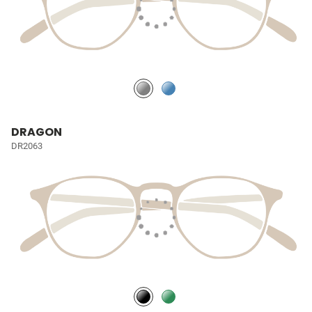
DRAGON
DR2063