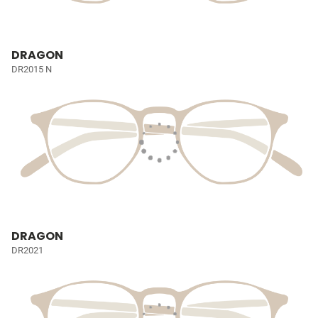
DRAGON
DR2015 N
DRAGON
DR2021