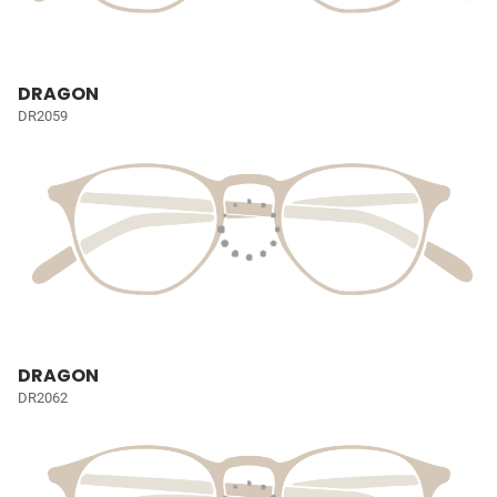
DRAGON
DR2059
DRAGON
DR2062