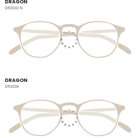
DRAGON
DR2032 N
DRAGON
DR2036