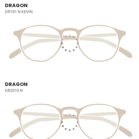
DRAGON
DR181 N KEVIN
DRAGON
DR2010 N