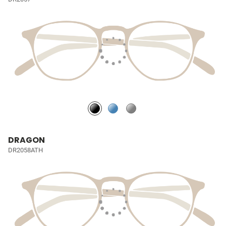
DRAGON
DR2058ATH