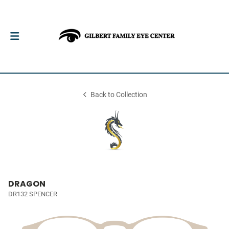
Back to Collection
DRAGON
DR132 SPENCER