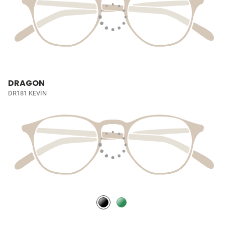
DRAGON
DR181 KEVIN