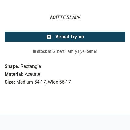
MATTE BLACK
Virtual Try-on
In stock
at Gilbert Family Eye Center
Shape:
Rectangle
Material:
Acetate
Size:
Medium 54-17, Wide 56-17