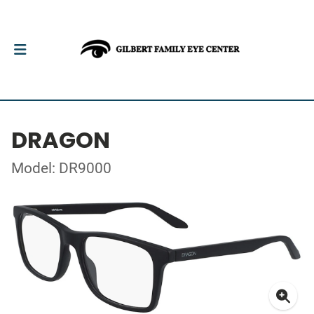
DRAGON
Model: DR9000