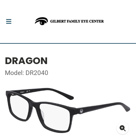
DRAGON
Model: DR2040