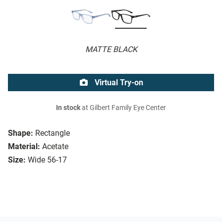
MATTE BLACK
Virtual Try-on
In stock
at Gilbert Family Eye Center
Shape:
Rectangle
Material:
Acetate
Size:
Wide 56-17