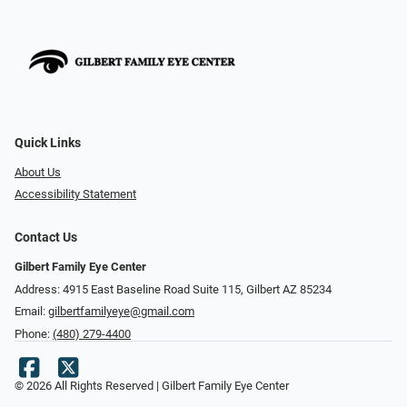
Quick Links
About Us
Accessibility Statement
Contact Us
Gilbert Family Eye Center
Address: 4915 East Baseline Road Suite 115​​​​, Gilbert AZ 85234
Email:
gilbertfamilyeye@gmail.com
Phone:
(480) 279-4400
© 2026 All Rights Reserved | Gilbert Family Eye Center