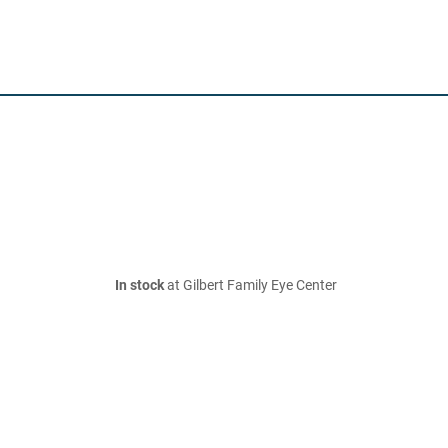
In stock
at Gilbert Family Eye Center