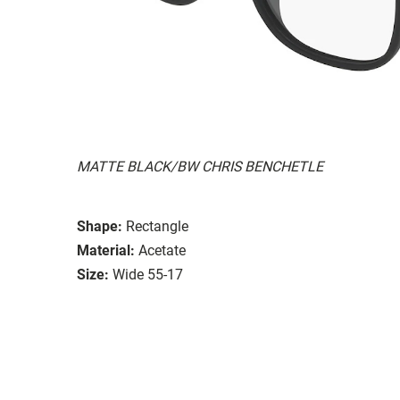
MATTE BLACK/BW CHRIS BENCHETLE
Shape:
Rectangle
Material:
Acetate
Size:
Wide 55-17