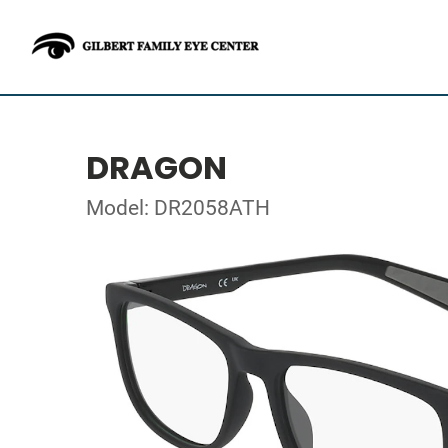
DRAGON
Model: DR2058ATH