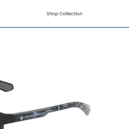
Shop Collection