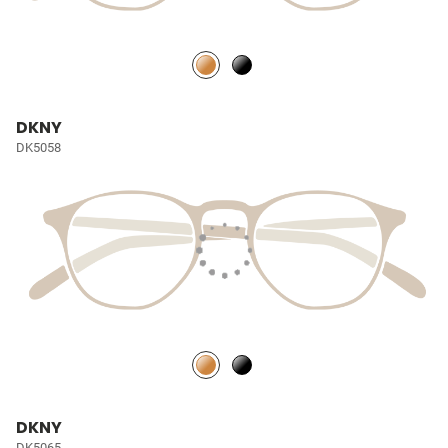
DKNY
DK5058
DKNY
DK5065