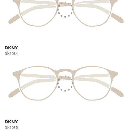
DKNY
DK1034
DKNY
DK1035