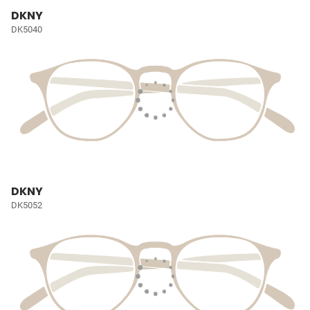
DKNY
DK5040
DKNY
DK5052