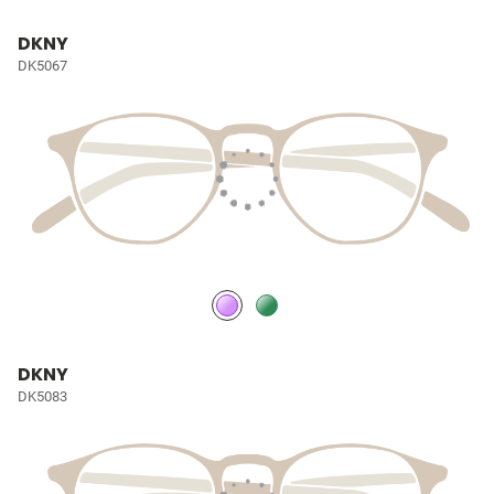
DKNY
DK5067
DKNY
DK5083