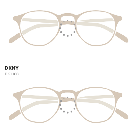
DKNY
DK118S