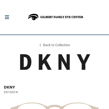
Back to Collection
DKNY
DK1033 N