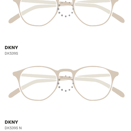
DKNY
DK539S
DKNY
DK539S N