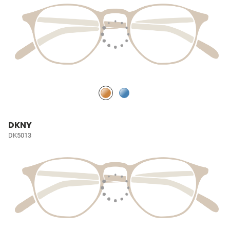
DKNY
DK5013