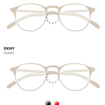
DKNY
DK5091