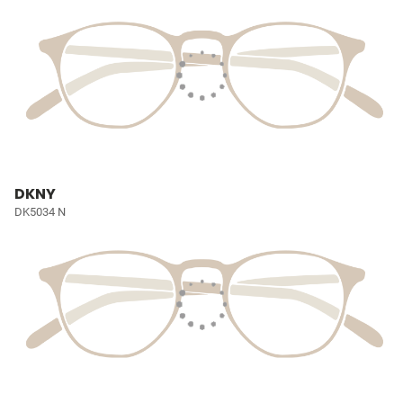
DKNY
DK5034 N