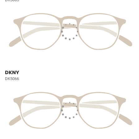
DKNY
DK5066