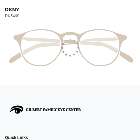
DKNY
DK546S
Quick Links