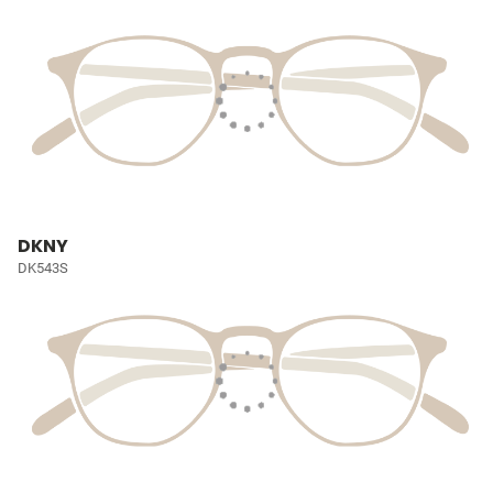
DKNY
DK543S