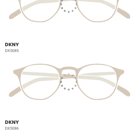
DKNY
DK5085
DKNY
DK5086