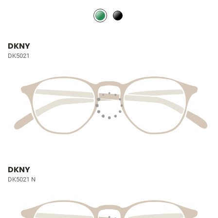
DKNY
DK5021
DKNY
DK5021 N