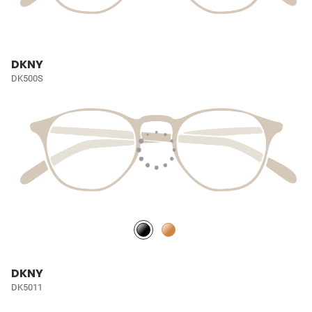
DKNY
DK500S
DKNY
DK5011