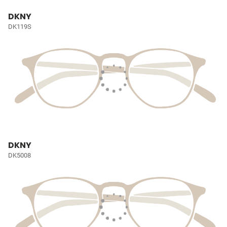
DKNY
DK119S
DKNY
DK5008