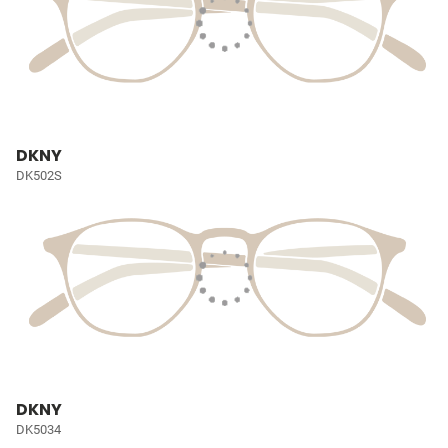
DKNY
DK502S
DKNY
DK5034