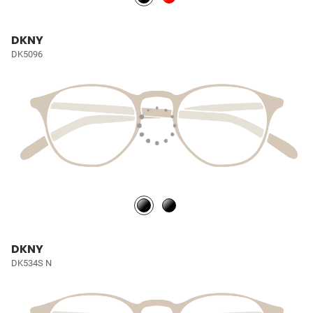
DKNY
DK5096
DKNY
DK534S N