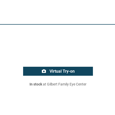
Virtual Try-on
In stock
at Gilbert Family Eye Center