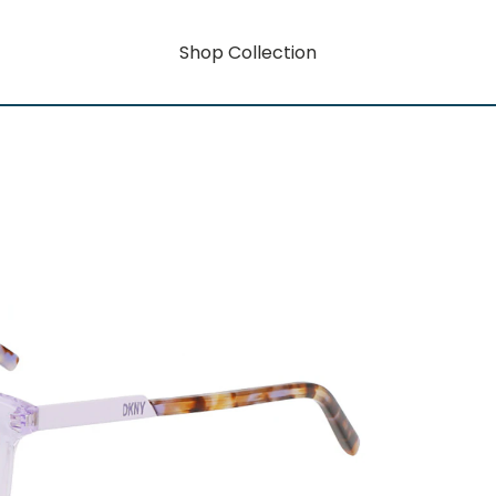
Shop Collection