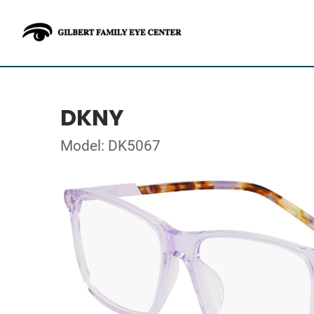
DKNY
Model: DK5067