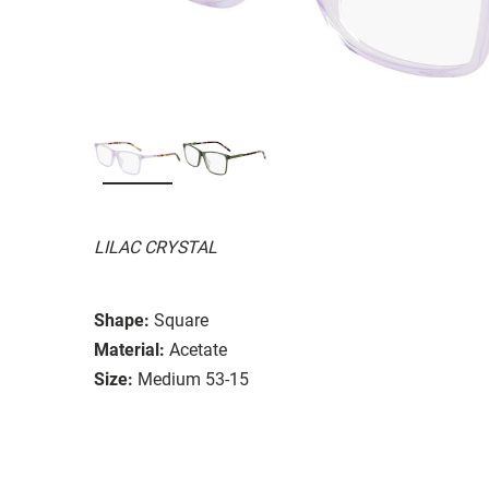
LILAC CRYSTAL
Shape:
Square
Material:
Acetate
Size:
Medium 53-15