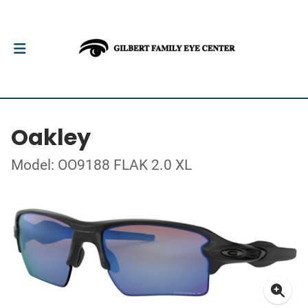
Oakley
Model: OO9188 FLAK 2.0 XL