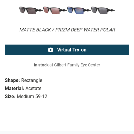
MATTE BLACK / PRIZM DEEP WATER POLAR
Virtual Try-on
In stock
at Gilbert Family Eye Center
Shape:
Rectangle
Material:
Acetate
Size:
Medium 59-12