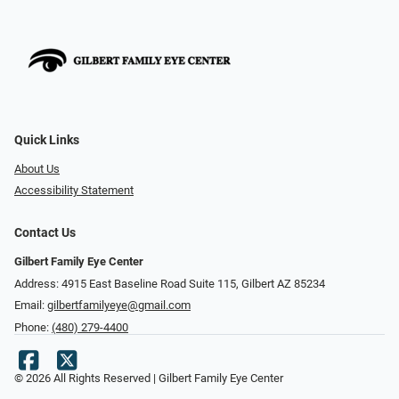
Quick Links
About Us
Accessibility Statement
Contact Us
Gilbert Family Eye Center
Address: 4915 East Baseline Road Suite 115​​​​, Gilbert AZ 85234
Email:
gilbertfamilyeye@gmail.com
Phone:
(480) 279-4400
© 2026 All Rights Reserved | Gilbert Family Eye Center