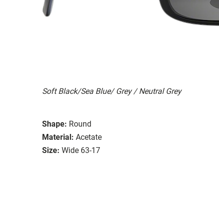
Soft Black/Sea Blue/ Grey / Neutral Grey
Shape:
Round
Material:
Acetate
Size:
Wide 63-17