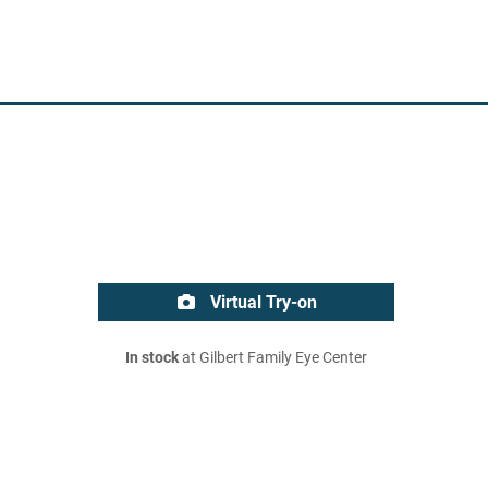
Virtual Try-on
In stock
at Gilbert Family Eye Center