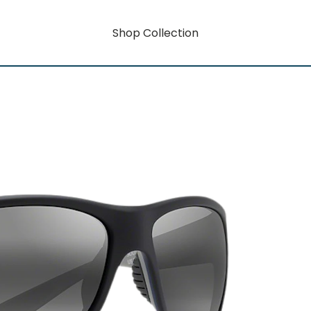
Shop Collection