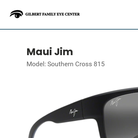
Maui Jim
Model: Southern Cross 815