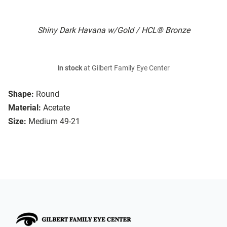
Shiny Dark Havana w/Gold / HCL® Bronze
In stock
at Gilbert Family Eye Center
Shape:
Round
Material:
Acetate
Size:
Medium 49-21