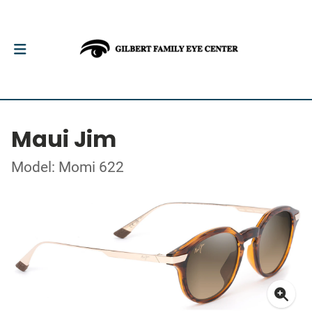
Maui Jim
Model: Momi 622