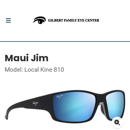
Maui Jim
Model: Local Kine 810