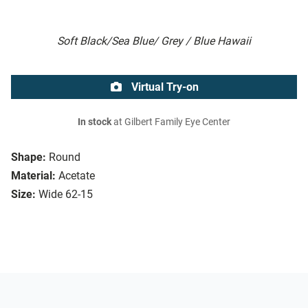
Soft Black/Sea Blue/ Grey / Blue Hawaii
Virtual Try-on
In stock
at Gilbert Family Eye Center
Shape:
Round
Material:
Acetate
Size:
Wide 62-15