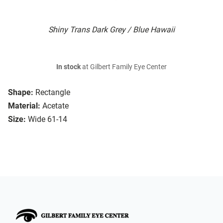
Shiny Trans Dark Grey / Blue Hawaii
In stock
at Gilbert Family Eye Center
Shape:
Rectangle
Material:
Acetate
Size:
Wide 61-14