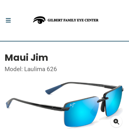
Maui Jim
Model: Laulima 626