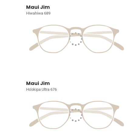
Maui Jim
Hiwahiwa 689
Maui Jim
Ho'okipa Ultra 676