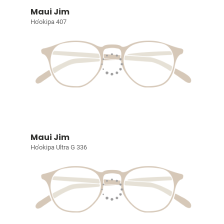
Maui Jim
Ho'okipa 407
Maui Jim
Ho'okipa Ultra G 336