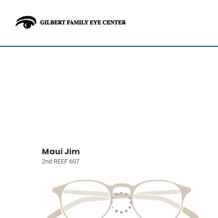
Maui Jim
2nd REEF 607