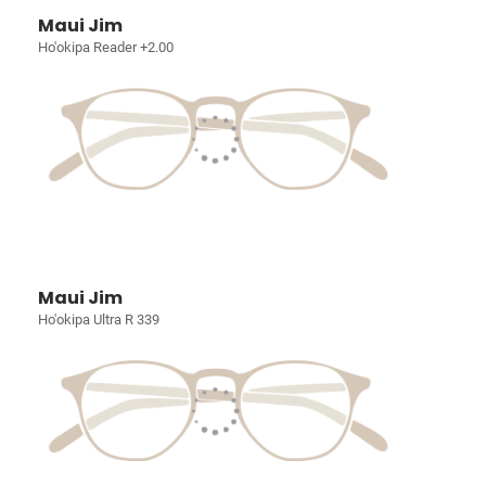
Maui Jim
Ho'okipa Reader +2.00
Maui Jim
Ho'okipa Ultra R 339