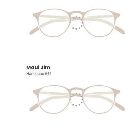
Maui Jim
Hanohano 644