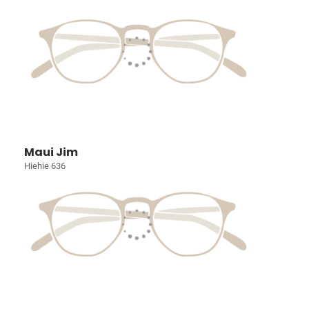
Maui Jim
Hiehie 636