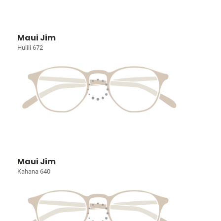
Maui Jim
Hulili 672
Maui Jim
Kahana 640