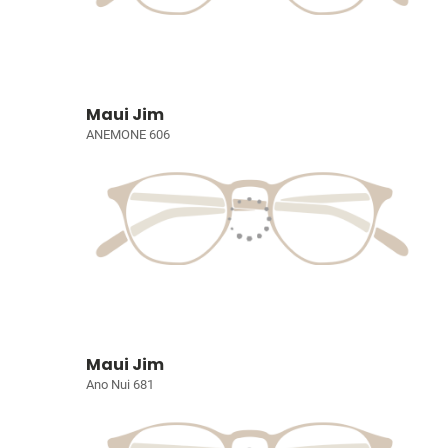
Maui Jim
ANEMONE 606
Maui Jim
Ano Nui 681