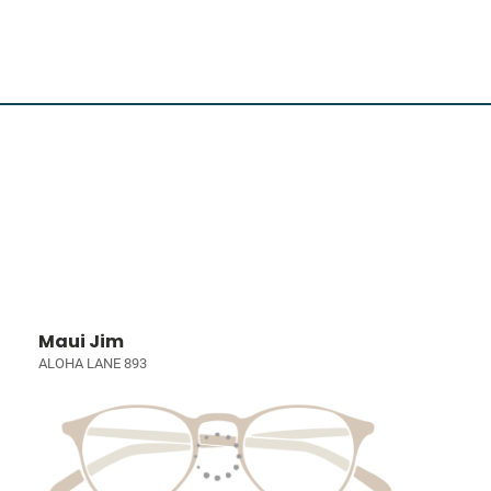
Maui Jim
ALOHA LANE 893