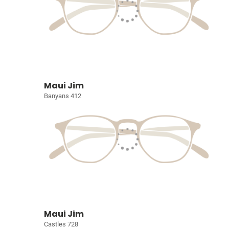
Maui Jim
Banyans 412
Maui Jim
Castles 728