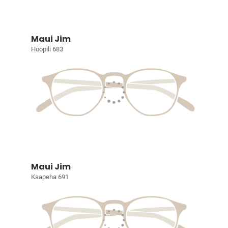
Maui Jim
Hoopili 683
Maui Jim
Kaapeha 691