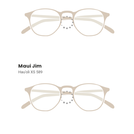
Maui Jim
Hau'oli XS 589