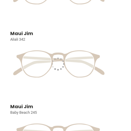
Maui Jim
Aliali 342
Maui Jim
Baby Beach 245