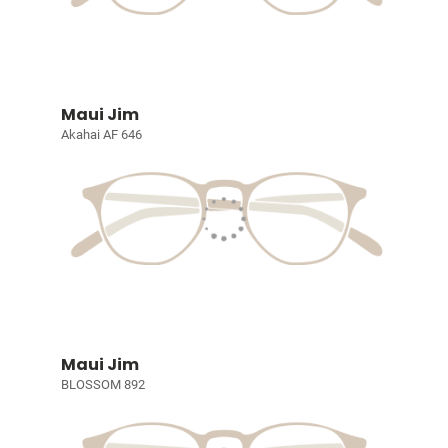
Maui Jim
Akahai AF 646
Maui Jim
BLOSSOM 892