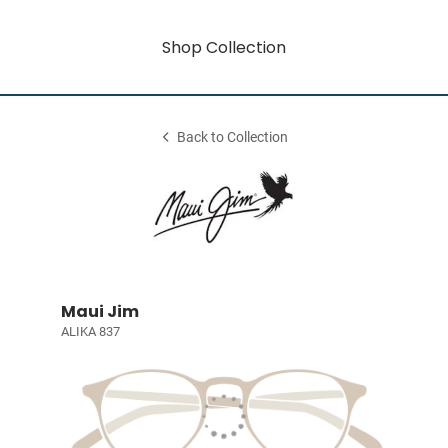
Shop Collection
Back to Collection
Maui Jim
ALIKA 837