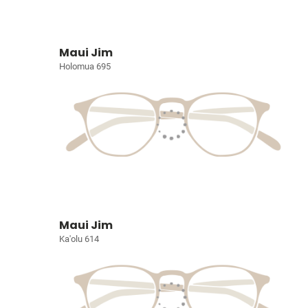
Maui Jim
Holomua 695
Maui Jim
Ka'olu 614