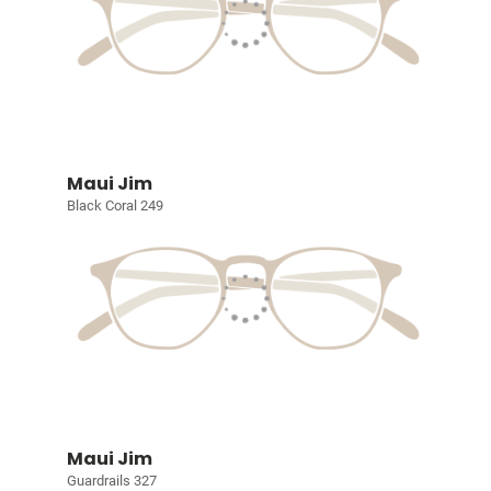
Maui Jim
Black Coral 249
Maui Jim
Guardrails 327