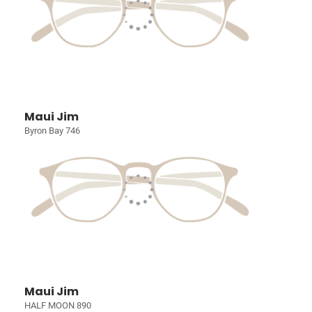
Maui Jim
Byron Bay 746
Maui Jim
HALF MOON 890