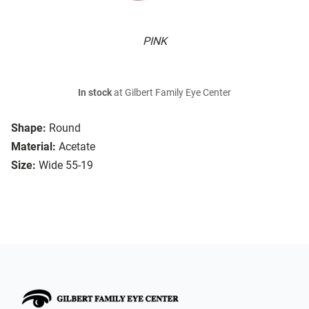
PINK
In stock
at Gilbert Family Eye Center
Shape:
Round
Material:
Acetate
Size:
Wide 55-19