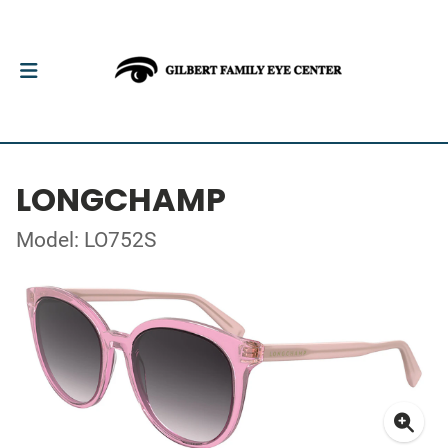
LONGCHAMP
Model: LO752S