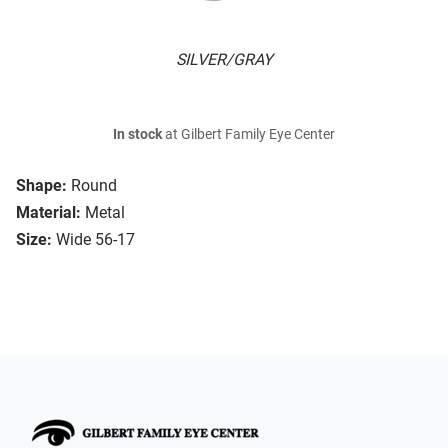
SILVER/GRAY
In stock
at Gilbert Family Eye Center
Shape:
Round
Material:
Metal
Size:
Wide 56-17