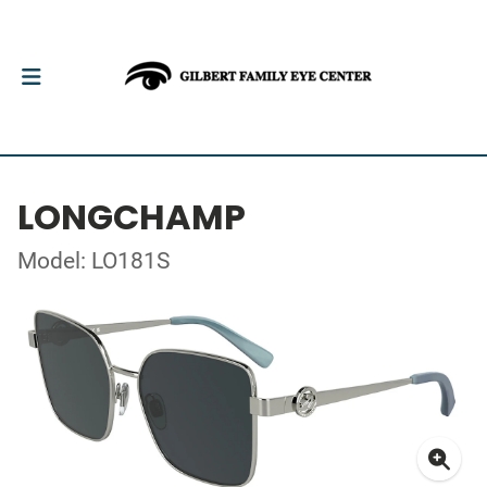
LONGCHAMP
Model: LO181S