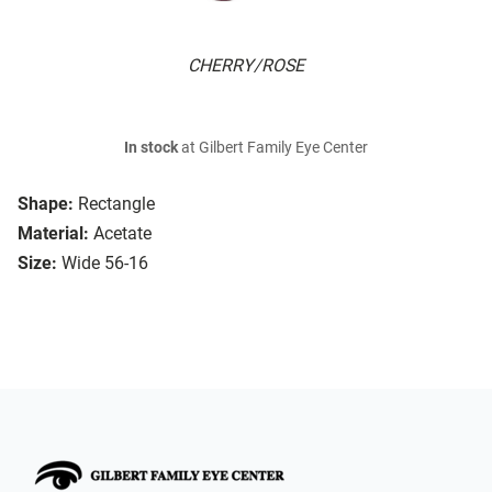
CHERRY/ROSE
In stock
at Gilbert Family Eye Center
Shape:
Rectangle
Material:
Acetate
Size:
Wide 56-16