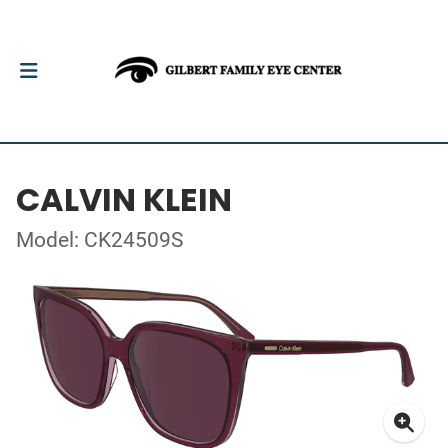
CALVIN KLEIN
Model: CK24509S