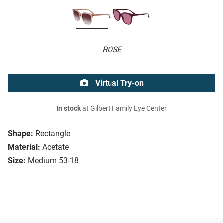
ROSE
Virtual Try-on
In stock
at Gilbert Family Eye Center
Shape:
Rectangle
Material:
Acetate
Size:
Medium 53-18