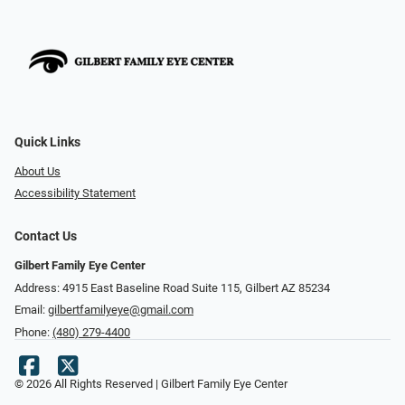
Quick Links
About Us
Accessibility Statement
Contact Us
Gilbert Family Eye Center
Address: 4915 East Baseline Road Suite 115​​​​, Gilbert AZ 85234
Email:
gilbertfamilyeye@gmail.com
Phone:
(480) 279-4400
© 2026 All Rights Reserved | Gilbert Family Eye Center