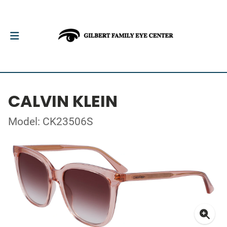
CALVIN KLEIN
Model: CK23506S