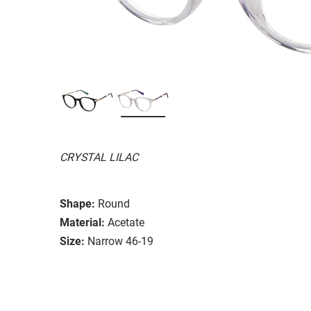
CRYSTAL LILAC
Shape:
Round
Material:
Acetate
Size:
Narrow 46-19