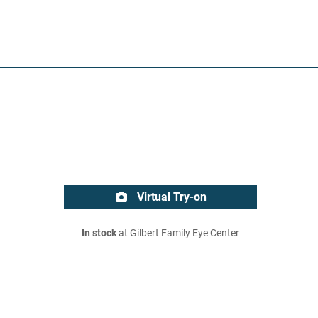
Virtual Try-on
In stock
at Gilbert Family Eye Center