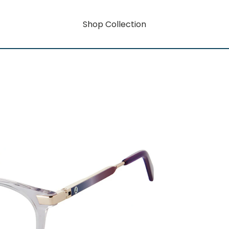
Shop Collection