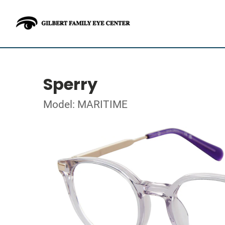
Sperry
Model: MARITIME