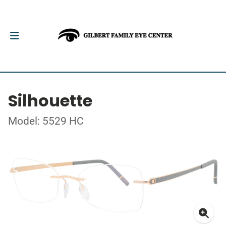
Silhouette
Model: 5529 HC