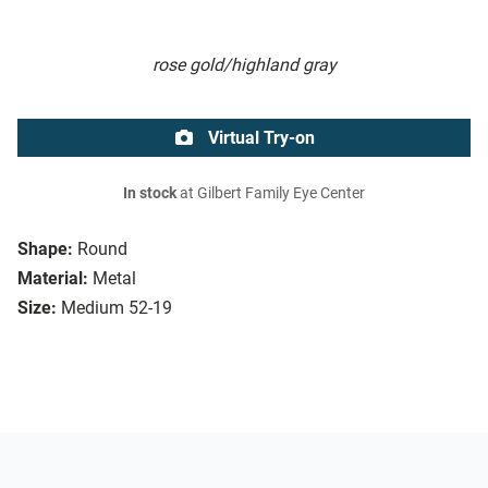
rose gold/highland gray
Virtual Try-on
In stock
at Gilbert Family Eye Center
Shape:
Round
Material:
Metal
Size:
Medium 52-19