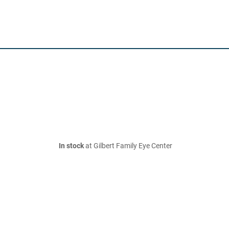
In stock
at Gilbert Family Eye Center