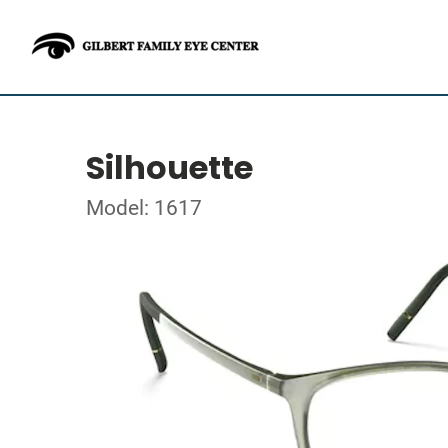
Silhouette
Model: 1617