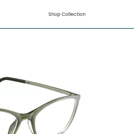
Shop Collection