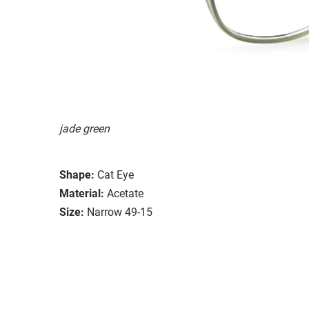
jade green
Shape:
Cat Eye
Material:
Acetate
Size:
Narrow 49-15