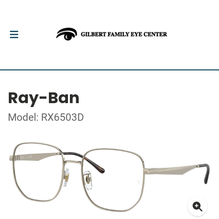
Ray-Ban
Model: RX6503D