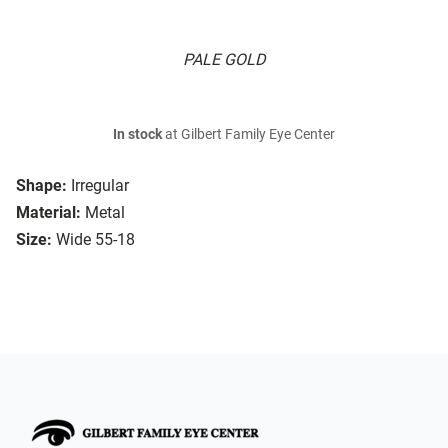
PALE GOLD
In stock
at Gilbert Family Eye Center
Shape:
Irregular
Material:
Metal
Size:
Wide 55-18