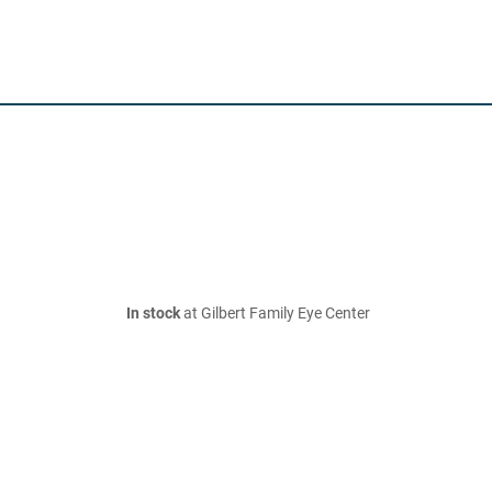
In stock
at Gilbert Family Eye Center