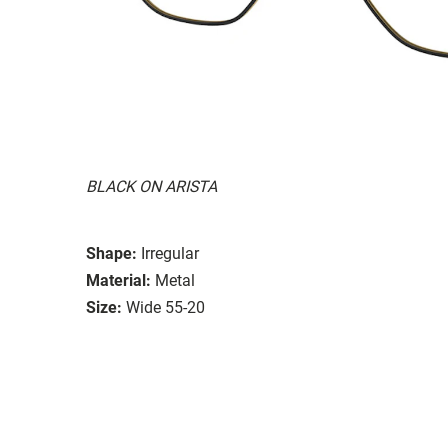
BLACK ON ARISTA
Shape:
Irregular
Material:
Metal
Size:
Wide 55-20