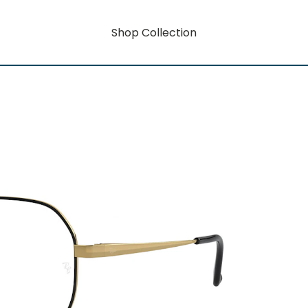
Shop Collection