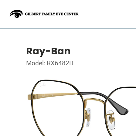
Ray-Ban
Model: RX6482D