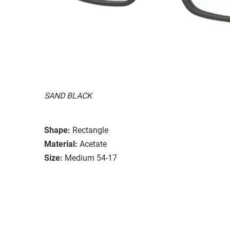
SAND BLACK
Shape:
Rectangle
Material:
Acetate
Size:
Medium 54-17