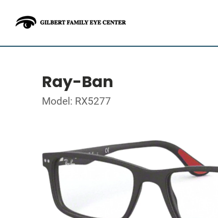
Ray-Ban
Model: RX5277