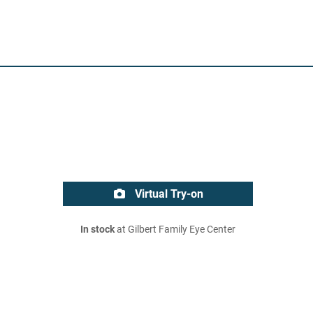
Virtual Try-on
In stock
at Gilbert Family Eye Center