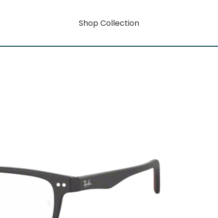
Shop Collection