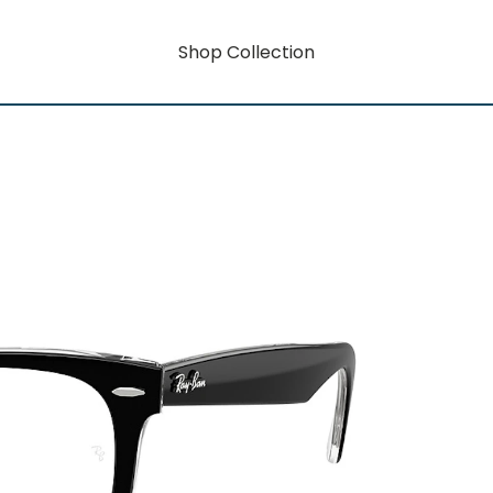
Shop Collection