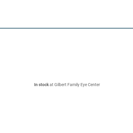
In stock
at Gilbert Family Eye Center