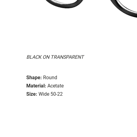
BLACK ON TRANSPARENT
Shape:
Round
Material:
Acetate
Size:
Wide 50-22