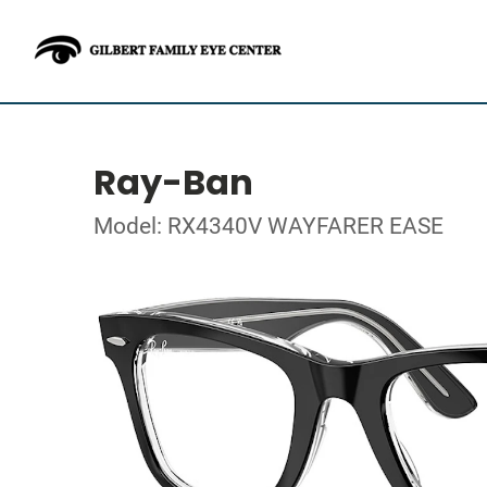
Ray-Ban
Model: RX4340V WAYFARER EASE