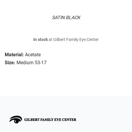
SATIN BLACK
In stock
at Gilbert Family Eye Center
Material:
Acetate
Size:
Medium 53-17