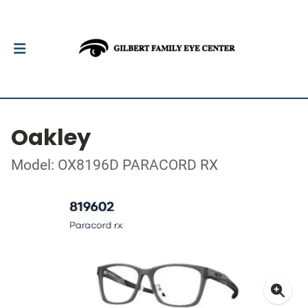
Oakley
Model: OX8196D PARACORD RX