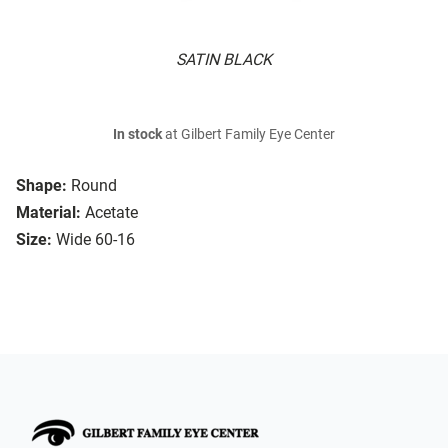
SATIN BLACK
In stock
at Gilbert Family Eye Center
Shape:
Round
Material:
Acetate
Size:
Wide 60-16