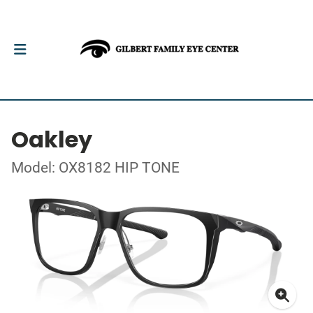
Oakley
Model: OX8182 HIP TONE