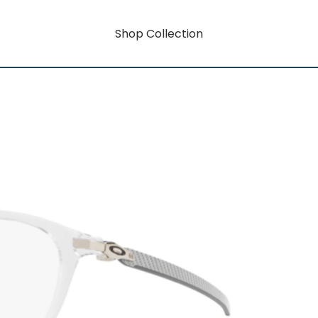
Shop Collection