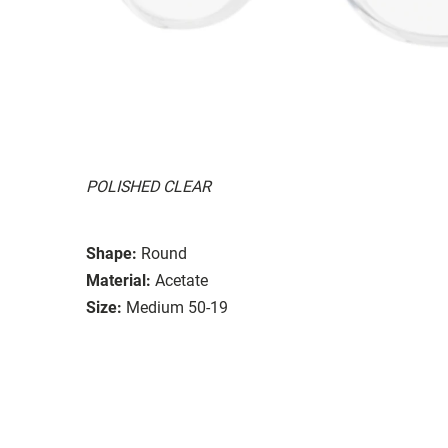
POLISHED CLEAR
Shape:
Round
Material:
Acetate
Size:
Medium 50-19