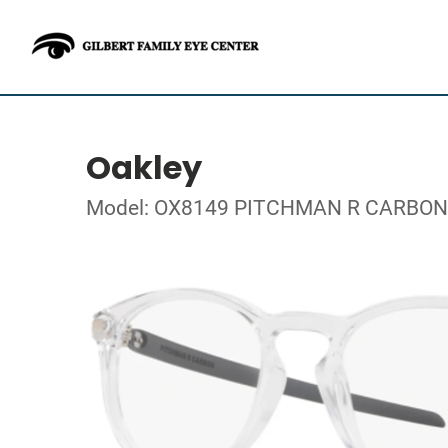
Oakley
Model: OX8149 PITCHMAN R CARBON