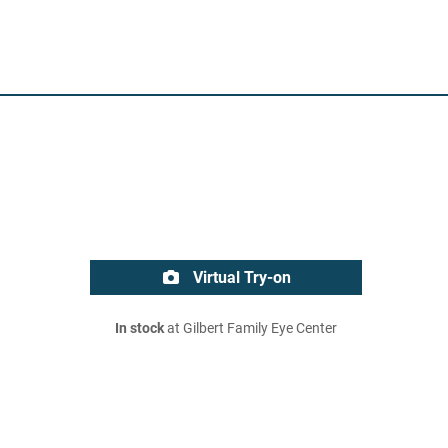
Virtual Try-on
In stock
at Gilbert Family Eye Center