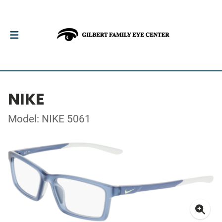
NIKE
Model: NIKE 5061