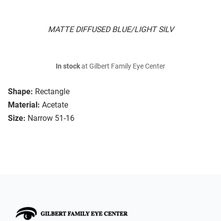
MATTE DIFFUSED BLUE/LIGHT SILV
In stock
at Gilbert Family Eye Center
Shape:
Rectangle
Material:
Acetate
Size:
Narrow 51-16