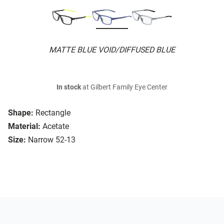
MATTE BLUE VOID/DIFFUSED BLUE
In stock
at Gilbert Family Eye Center
Shape:
Rectangle
Material:
Acetate
Size:
Narrow 52-13