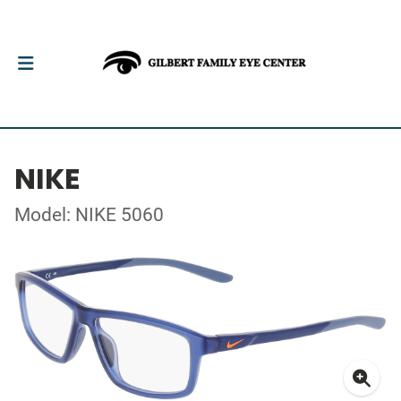
NIKE
Model: NIKE 5060