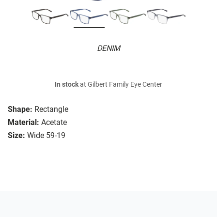
DENIM
In stock
at Gilbert Family Eye Center
Shape:
Rectangle
Material:
Acetate
Size:
Wide 59-19