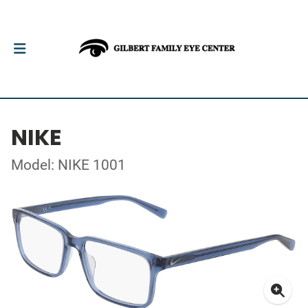
NIKE
Model: NIKE 1001