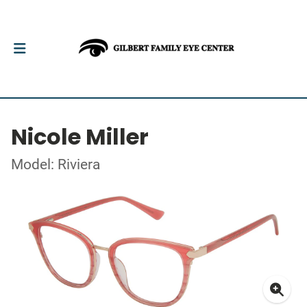
Nicole Miller
Model: Riviera