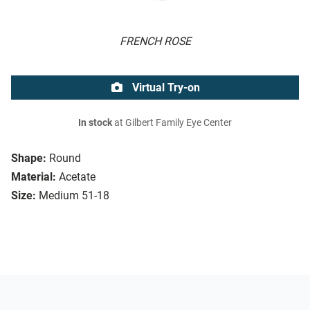
FRENCH ROSE
Virtual Try-on
In stock
at Gilbert Family Eye Center
Shape:
Round
Material:
Acetate
Size:
Medium 51-18