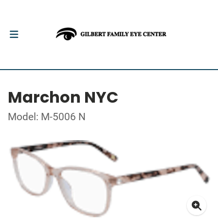
Marchon NYC
Model: M-5006 N