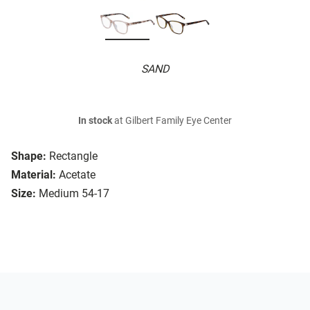
SAND
In stock
at Gilbert Family Eye Center
Shape:
Rectangle
Material:
Acetate
Size:
Medium 54-17