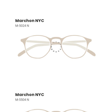
Marchon NYC
M-5024 N
Marchon NYC
M-5504 N