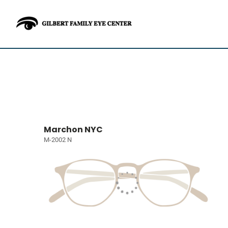
Marchon NYC
M-2002 N