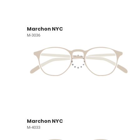
Marchon NYC
M-3036
Marchon NYC
M-4033