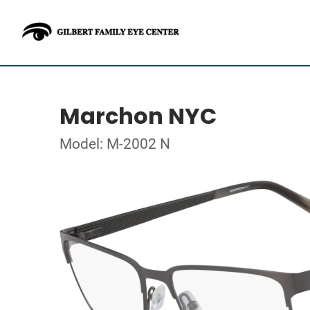
Marchon NYC
Model: M-2002 N