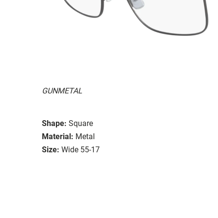
GUNMETAL
Shape:
Square
Material:
Metal
Size:
Wide 55-17