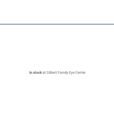
In stock
at Gilbert Family Eye Center