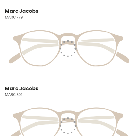
Marc Jacobs
MARC 779
Marc Jacobs
MARC 801