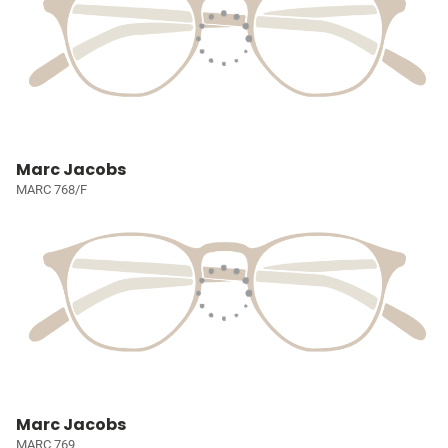
Marc Jacobs
MARC 768/F
Marc Jacobs
MARC 769