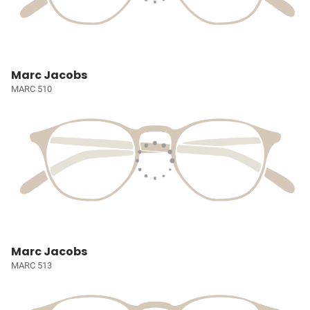
Marc Jacobs
MARC 510
Marc Jacobs
MARC 513