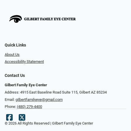
Quick Links
About Us
Accessibility Statement
Contact Us
Gilbert Family Eye Center
Address: 4915 East Baseline Road Suite 115​​​​, Gilbert AZ 85234
Email:
gilbertfamilyeye@gmail.com
Phone:
(480) 279-4400
© 2026 All Rights Reserved | Gilbert Family Eye Center