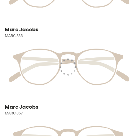
Marc Jacobs
MARC 833
Marc Jacobs
MARC 857