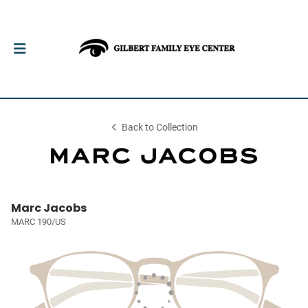
Back to Collection
Marc Jacobs
MARC 190/US