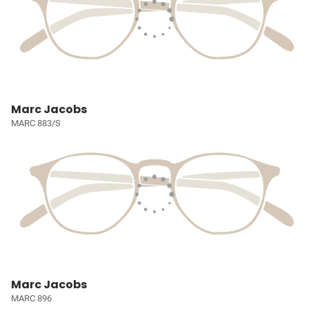
Marc Jacobs
MARC 883/S
Marc Jacobs
MARC 896