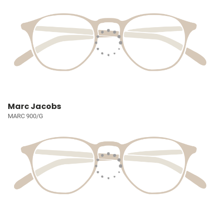
Marc Jacobs
MARC 900/G