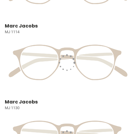
Marc Jacobs
MJ 1114
Marc Jacobs
MJ 1130