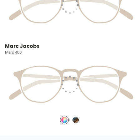
Marc Jacobs
Marc 400