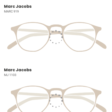
Marc Jacobs
MARC 919
Marc Jacobs
MJ 1103