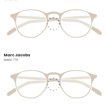
Marc Jacobs
MARC 770