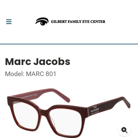
Marc Jacobs
Model: MARC 801