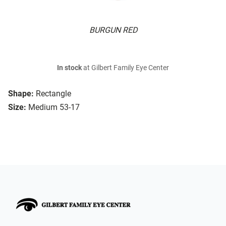
BURGUN RED
In stock
at Gilbert Family Eye Center
Shape:
Rectangle
Size:
Medium 53-17