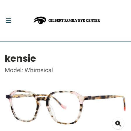
kensie
Model: Whimsical