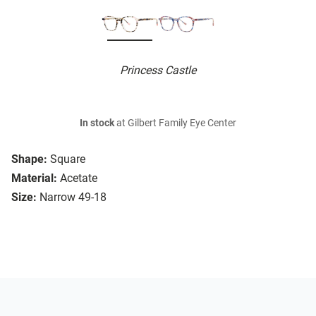
Princess Castle
In stock
at Gilbert Family Eye Center
Shape:
Square
Material:
Acetate
Size:
Narrow 49-18