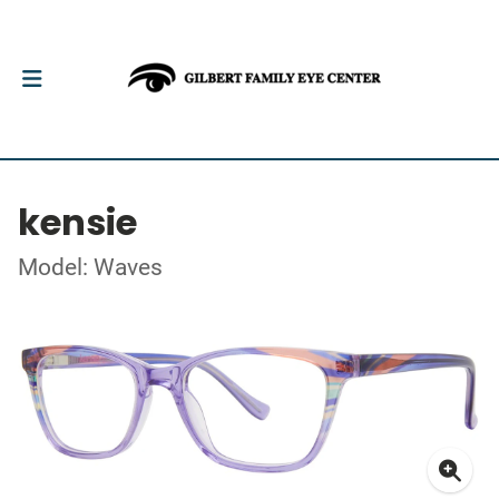
kensie
Model: Waves