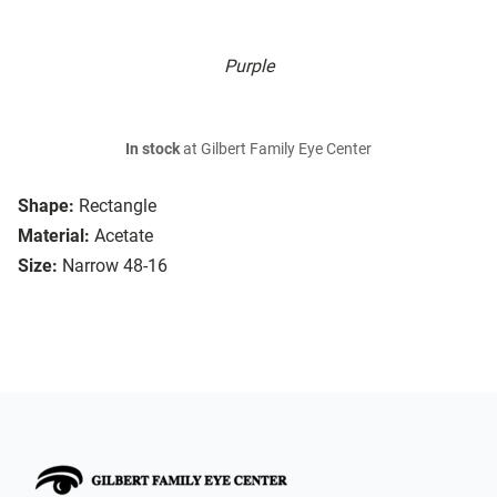
Purple
In stock
at Gilbert Family Eye Center
Shape:
Rectangle
Material:
Acetate
Size:
Narrow 48-16