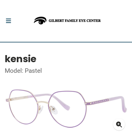
kensie
Model: Pastel