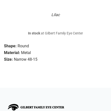
Lilac
In stock
at Gilbert Family Eye Center
Shape:
Round
Material:
Metal
Size:
Narrow 48-15