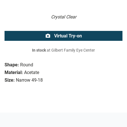
Crystal Clear
Virtual Try-on
In stock
at Gilbert Family Eye Center
Shape:
Round
Material:
Acetate
Size:
Narrow 49-18