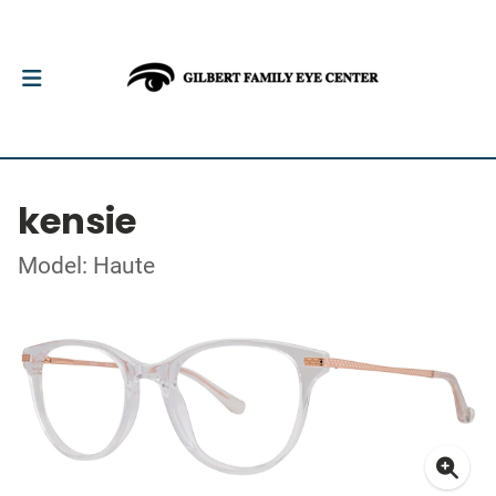
kensie
Model: Haute