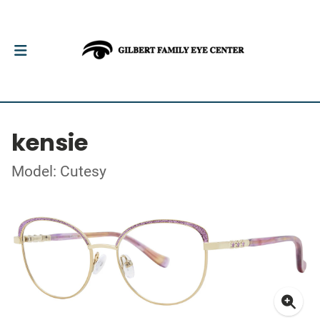
kensie
Model: Cutesy