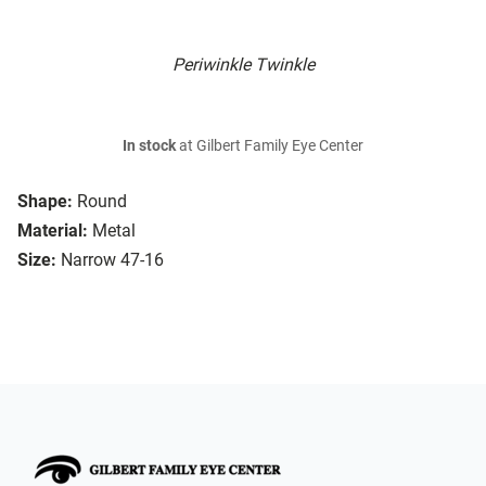
Periwinkle Twinkle
In stock
at Gilbert Family Eye Center
Shape:
Round
Material:
Metal
Size:
Narrow 47-16