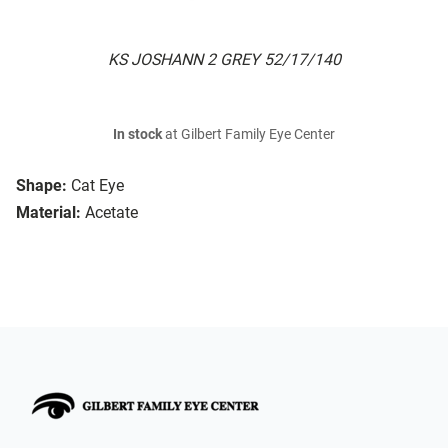
KS JOSHANN 2 GREY 52/17/140
In stock
at Gilbert Family Eye Center
Shape:
Cat Eye
Material:
Acetate