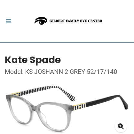
Kate Spade
Model: KS JOSHANN 2 GREY 52/17/140