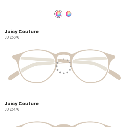
Juicy Couture
JU 260/G
Juicy Couture
JU 261/G