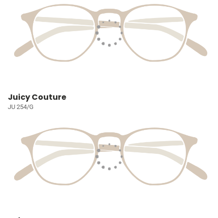
Juicy Couture
JU 254/G