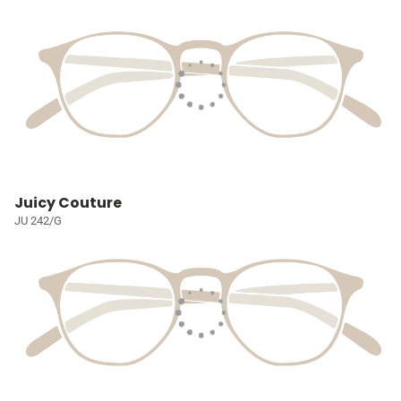
Juicy Couture
JU 242/G