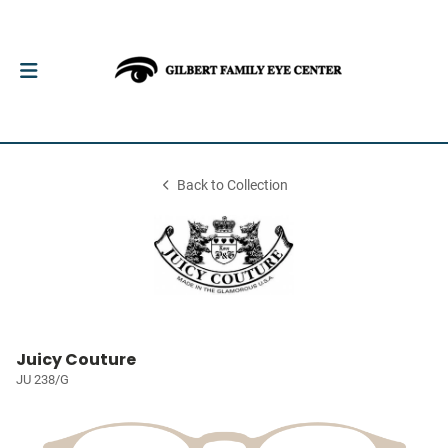
Back to Collection
Juicy Couture
JU 238/G