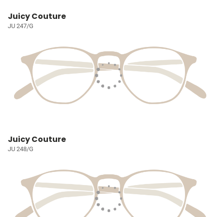
Juicy Couture
JU 247/G
Juicy Couture
JU 248/G