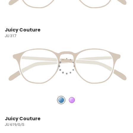
Juicy Couture
JU 317
Juicy Couture
JU 619/G/S