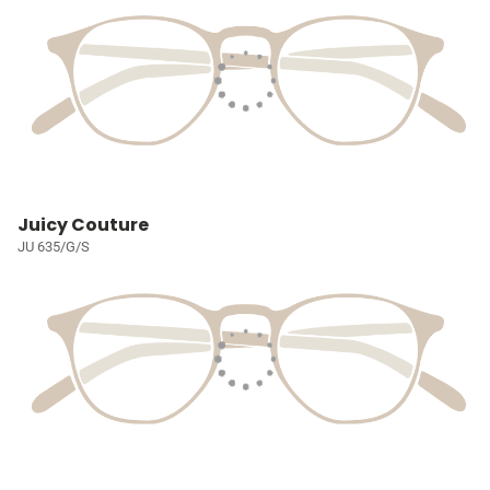
Juicy Couture
JU 635/G/S