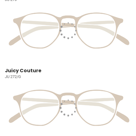
Juicy Couture
JU 272/G