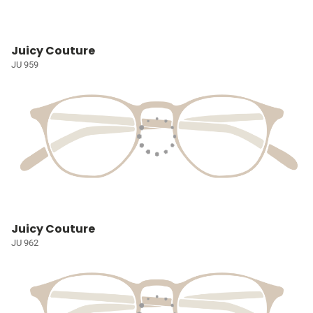
Juicy Couture
JU 959
Juicy Couture
JU 962