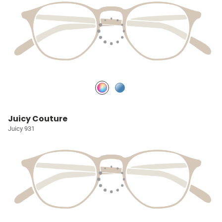
Juicy Couture
Juicy 931