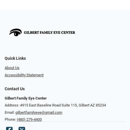
Quick Links
About Us
Accessibility Statement
Contact Us
Gilbert Family Eye Center
Address: 4915 East Baseline Road Suite 115​​​​, Gilbert AZ 85234
Email:
gilbertfamilyeye@gmail.com
Phone:
(480) 279-4400