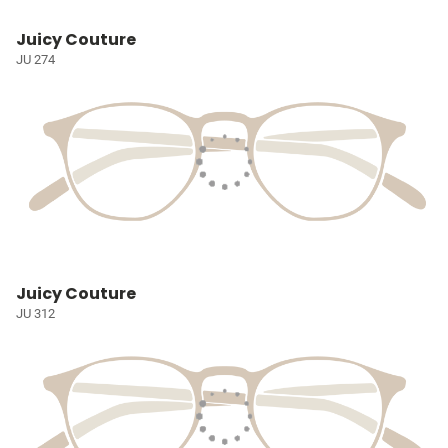
Juicy Couture
JU 274
Juicy Couture
JU 312