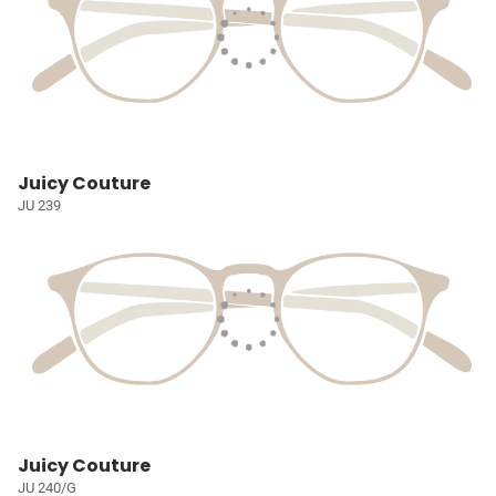
Juicy Couture
JU 239
Juicy Couture
JU 240/G