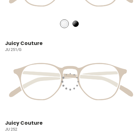
Juicy Couture
JU 251/G
Juicy Couture
JU 252