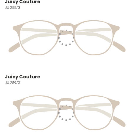
Juicy Couture
JU 255/G
Juicy Couture
JU 259/G