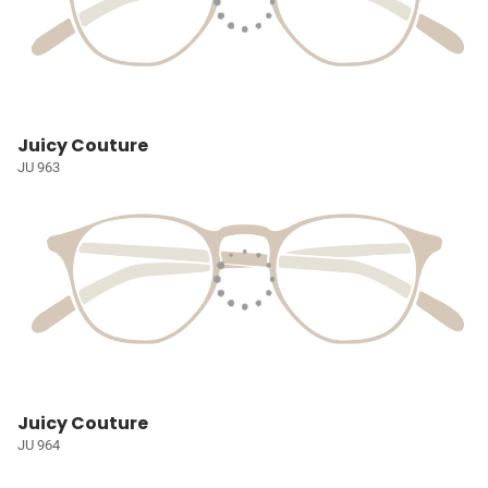
Juicy Couture
JU 963
Juicy Couture
JU 964