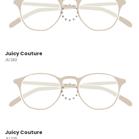
Juicy Couture
JU 262
Juicy Couture
JU 270