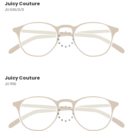
Juicy Couture
JU 636/G/S
Juicy Couture
JU 956