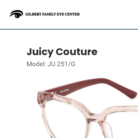
Juicy Couture
Model: JU 251/G