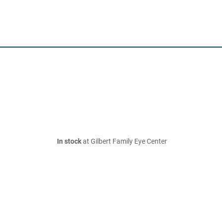
In stock
at Gilbert Family Eye Center