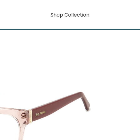
Shop Collection