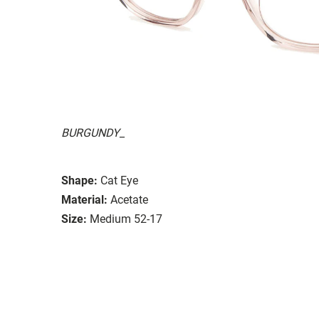
BURGUNDY_
Shape:
Cat Eye
Material:
Acetate
Size:
Medium 52-17