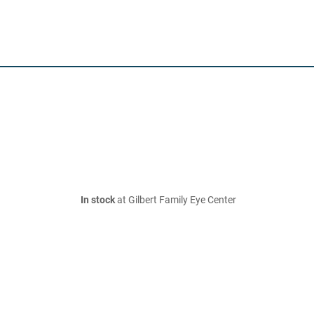
In stock
at Gilbert Family Eye Center