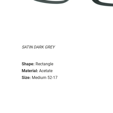
SATIN DARK GREY
Shape:
Rectangle
Material:
Acetate
Size:
Medium 52-17