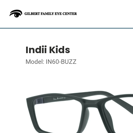
Indii Kids
Model: IN60-BUZZ