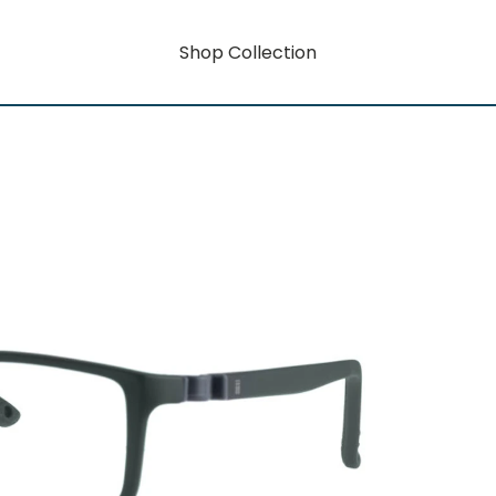
Shop Collection