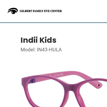
Indii Kids
Model: IN43-HULA