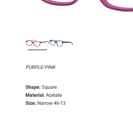
PURPLE/PINK
Shape:
Square
Material:
Acetate
Size:
Narrow 46-13