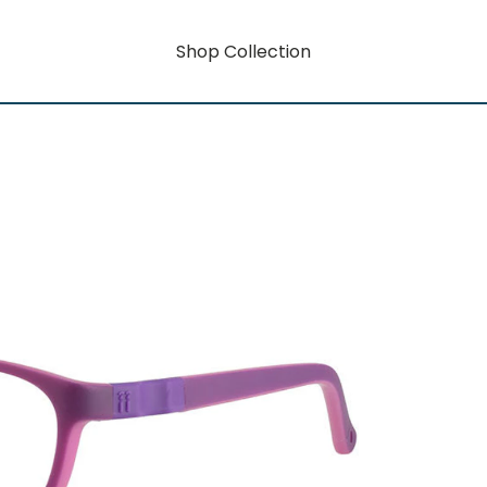
Shop Collection