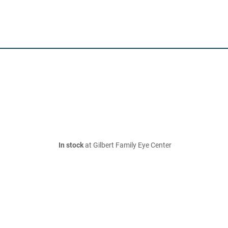
In stock
at Gilbert Family Eye Center