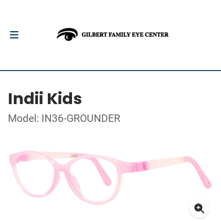
Indii Kids
Model: IN36-GROUNDER