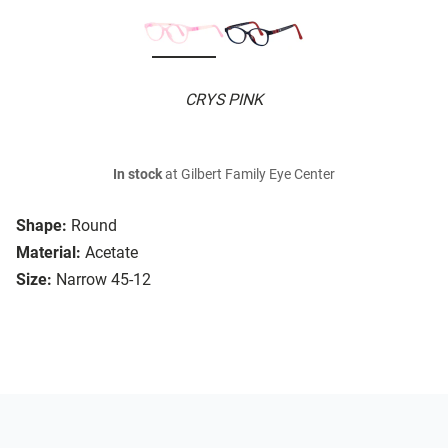
CRYS PINK
In stock
at Gilbert Family Eye Center
Shape:
Round
Material:
Acetate
Size:
Narrow 45-12