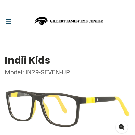
Indii Kids
Model: IN29-SEVEN-UP