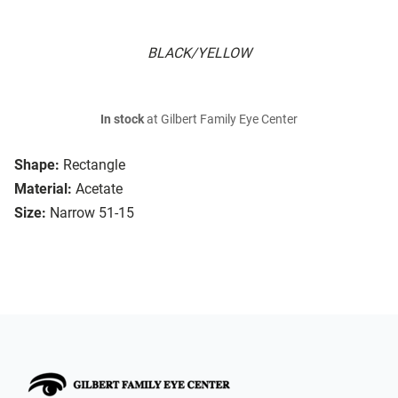
BLACK/YELLOW
In stock
at Gilbert Family Eye Center
Shape:
Rectangle
Material:
Acetate
Size:
Narrow 51-15