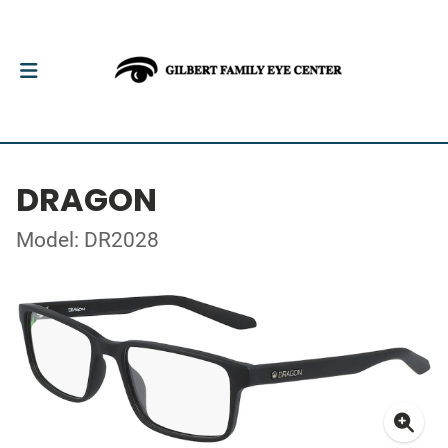
DRAGON
Model: DR2028