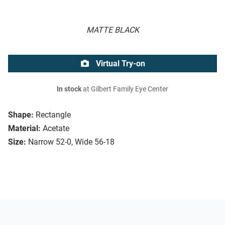
MATTE BLACK
Virtual Try-on
In stock
at Gilbert Family Eye Center
Shape:
Rectangle
Material:
Acetate
Size:
Narrow 52-0, Wide 56-18