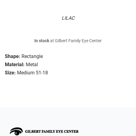
LILAC
In stock
at Gilbert Family Eye Center
Shape:
Rectangle
Material:
Metal
Size:
Medium 51-18