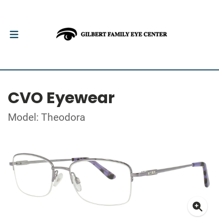
CVO Eyewear
Model: Theodora