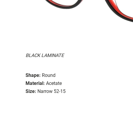
BLACK LAMINATE
Shape:
Round
Material:
Acetate
Size:
Narrow 52-15