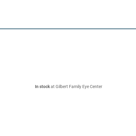
In stock
at Gilbert Family Eye Center