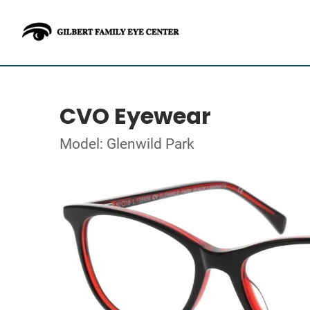
CVO Eyewear
Model: Glenwild Park