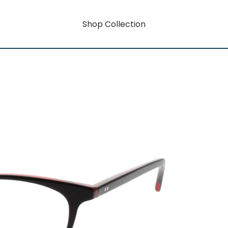
Shop Collection